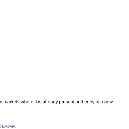
in markets where it is already present and entry into new