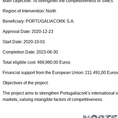
Main Objective: To strengthen the competitiveness of SMEs
Region of Intervention: North
Beneficiary: PORTUGALIACORK S.A.
Approval Date: 2020-12-23
Start Date: 2020-10-01
Completion Date: 2023-06-30
Total eligible cost: 469,980.00 Euros
Financial support from the European Union: 211 491,00 Eur
Objectives of the project:
The project aims to strengthen Portugaliacork’s international o
markets, valuing intangible factors of competitiveness.