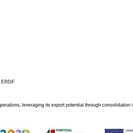
os ERDF
perations, leveraging its export potential through consolidation 