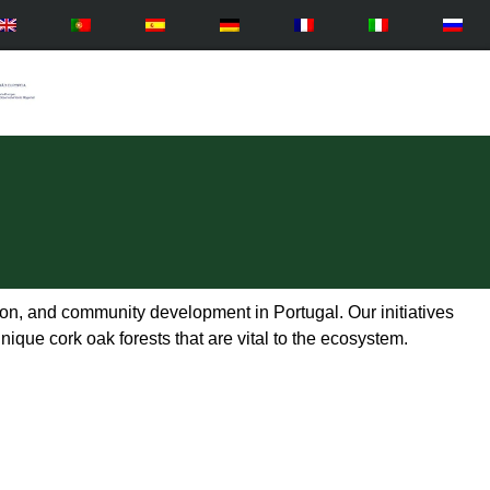
n, and community development in Portugal. Our initiatives
nique cork oak forests that are vital to the ecosystem.