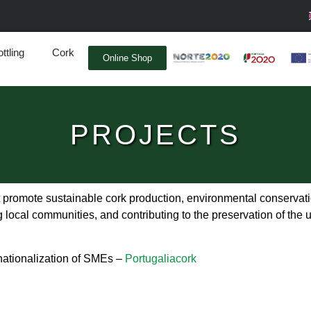
ttling
Cork
Online Shop
PROJECTS
omote sustainable cork production, environmental conservatio
 local communities, and contributing to the preservation of the u
rnationalization of SMEs –
Portugaliacork