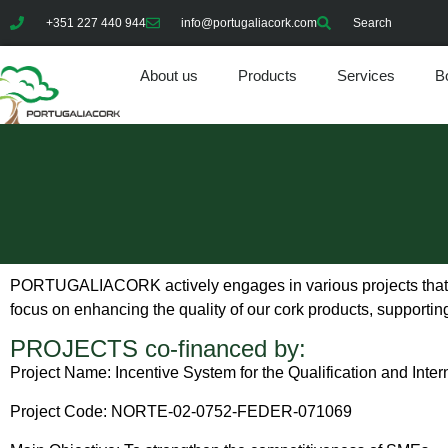
+351 227 440 944
info@portugaliacork.com
Search
About us
Products
Services
Bo
PORTUGALIACORK actively engages in various projects that pr
focus on enhancing the quality of our cork products, supporting
PROJECTS co-financed by:
Project Name: Incentive System for the Qualification and Inte
Project Code: NORTE-02-0752-FEDER-071069